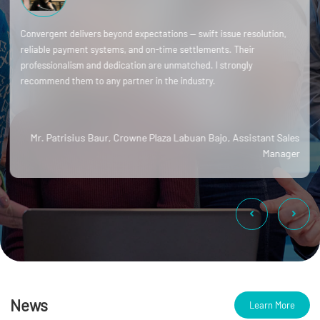
Convergent delivers beyond expectations — swift issue resolution,
reliable payment systems, and on-time settlements. Their
professionalism and dedication are unmatched. I strongly
recommend them to any partner in the industry.
Mr. Patrisius Baur, Crowne Plaza Labuan Bajo, Assistant Sales
Manager
News
Learn More