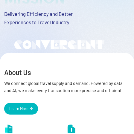
Delivering Efficiency and Better
Experiences to Travel Industry
About Us
We connect global travel supply and demand. Powered by data
and AI, we make every transaction more precise and efficient.
Learn More