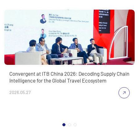
Convergent at ITB China 2026: Decoding Supply Chain
Intelligence for the Global Travel Ecosystem
2026.05.27