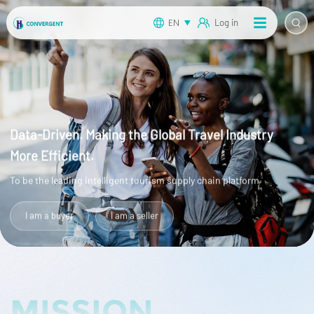
EN
Log in
Data-Driven. Making the Global Travel Industry
More Efficient.
To be the leading intelligent tourism supply chain platform
I am a buyer
I am a seller
MISSION