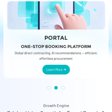
PORTAL
ONE-STOP BOOKING PLATFORM
r
o
o
Global direct contracting, AI recommendations — efficient,
effortless procurement
Learn More
Growth Engine