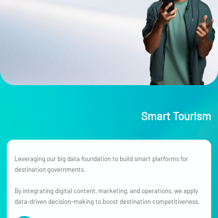
Smart Tourism
Leveraging our big data foundation to build smart platforms for
destination governments.
By integrating digital content, marketing, and operations, we apply
data-driven decision-making to boost destination competitiveness.