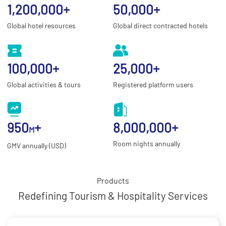
1,200,000
+
50,000
+
Global hotel resources
Global direct contracted hotels
100,000
+
25,000
+
Global activities & tours
Registered platform users
950
+
8,000,000
+
M
Room nights annually
GMV annually (USD)
Products
Redefining Tourism & Hospitality Services