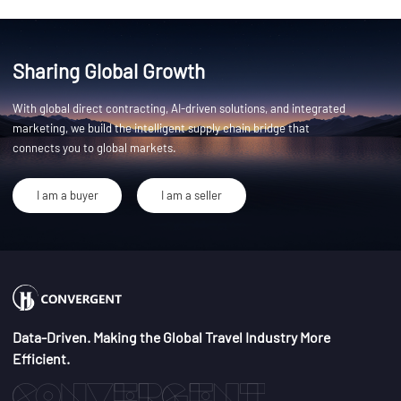
Sharing Global Growth
With global direct contracting, AI-driven solutions, and integrated
marketing, we build the intelligent supply chain bridge that
connects you to global markets.
I am a buyer
I am a seller
Data-Driven. Making the Global Travel Industry More
Efficient.