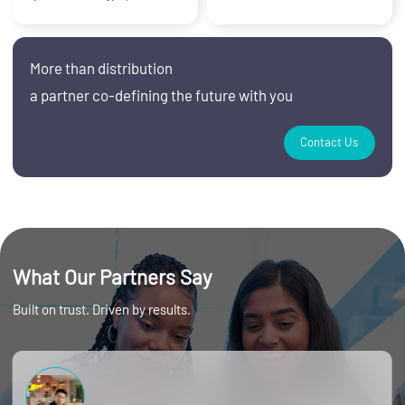
More than distribution
a partner co‑defining the future with you
Contact Us
What Our Partners Say
Built on trust. Driven by results.