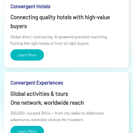
Convergent Hotels
Connecting quality hotels with high-value
buyers
Global direct contracting, AI-powered precision matching.
Putting the right hotels in front of right buyers.
Learn More
Convergent Experiences
Global activities & tours
One network, worldwide reach
300,000+ curated SKUs — from city walks to wilderness
adventures, extensive choices for travelers
Learn More