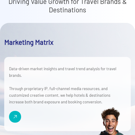
Driving Value Growth for Travel Brands &
Destinations
Marketing Matrix
Data-driven market insights and travel trend analysis for travel
brands.
Through proprietary IP, full-channel media resources, and
customized creative content, we help hotels & destinations
increase both brand exposure and booking conversion.