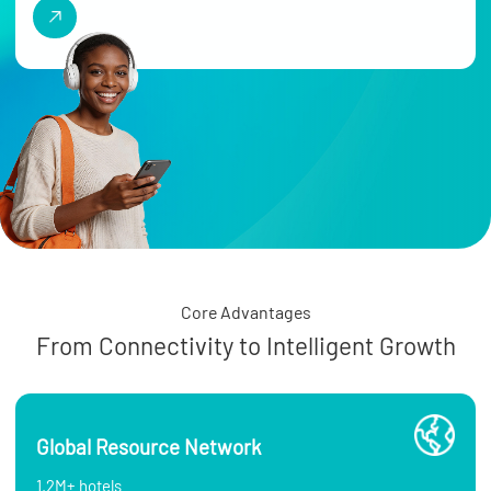
Core Advantages
From Connectivity to Intelligent Growth
Global Resource Network
1.2M+ hotels