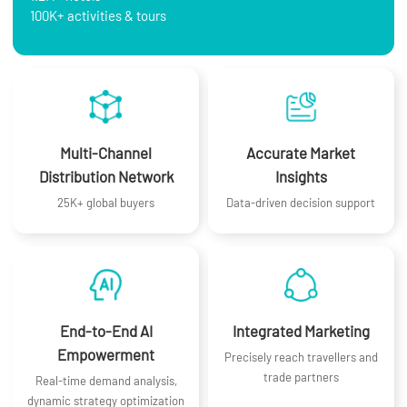
100K+ activities & tours
Multi-Channel
Accurate Market
Distribution Network
Insights
25K+ global buyers
Data-driven decision support
End-to-End AI
Integrated Marketing
Empowerment
Precisely reach travellers and
trade partners
Real-time demand analysis,
dynamic strategy optimization