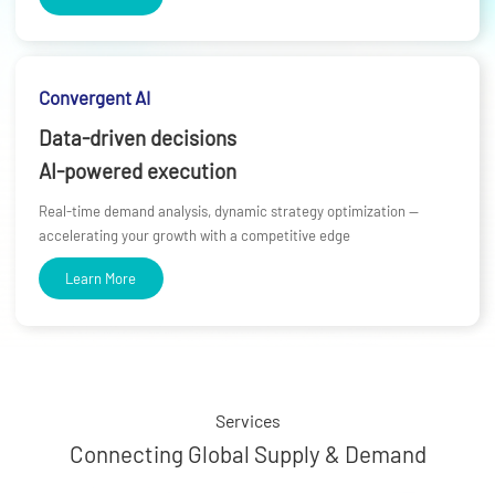
Convergent AI
Data-driven decisions
AI-powered execution
Real-time demand analysis, dynamic strategy optimization —
accelerating your growth with a competitive edge
Learn More
Services
Connecting Global Supply & Demand