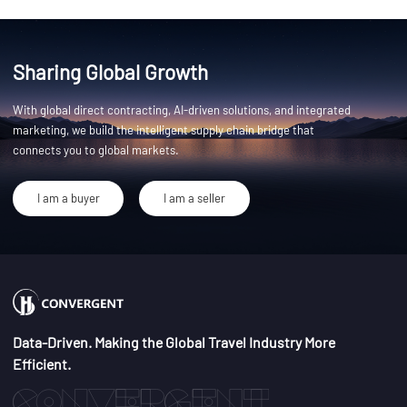
Sharing Global Growth
With global direct contracting, AI-driven solutions, and integrated
marketing, we build the intelligent supply chain bridge that
connects you to global markets.
I am a buyer
I am a seller
Data-Driven. Making the Global Travel Industry More
Efficient.