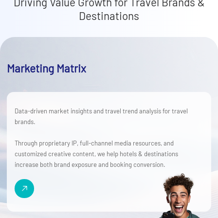
Driving Value Growth for Travel Brands &
Destinations
Marketing Matrix
Data-driven market insights and travel trend analysis for travel
brands.
Through proprietary IP, full-channel media resources, and
customized creative content, we help hotels & destinations
increase both brand exposure and booking conversion.