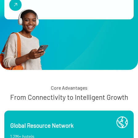
Core Advantages
From Connectivity to Intelligent Growth
Global Resource Network
1.2M+ hotels