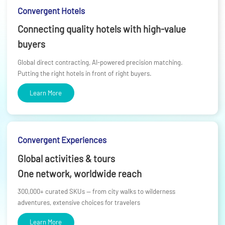
Convergent Hotels
Connecting quality hotels with high-value
buyers
Global direct contracting, AI-powered precision matching.
Putting the right hotels in front of right buyers.
Learn More
Convergent Experiences
Global activities & tours
One network, worldwide reach
300,000+ curated SKUs — from city walks to wilderness
adventures, extensive choices for travelers
Learn More