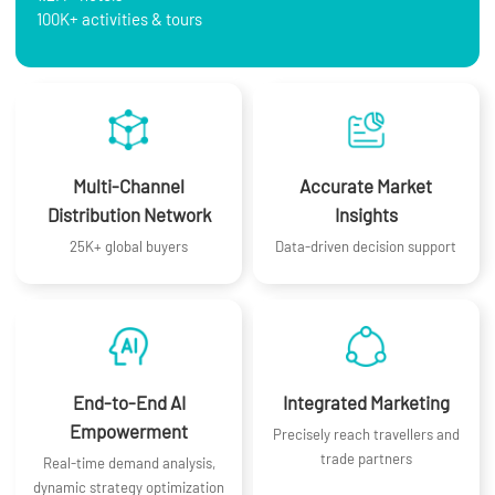
100K+ activities & tours
Multi-Channel
Accurate Market
Distribution Network
Insights
25K+ global buyers
Data-driven decision support
End-to-End AI
Integrated Marketing
Empowerment
Precisely reach travellers and
trade partners
Real-time demand analysis,
dynamic strategy optimization