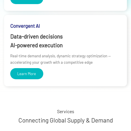
Convergent AI
Data-driven decisions
AI-powered execution
Real-time demand analysis, dynamic strategy optimization —
accelerating your growth with a competitive edge
Learn More
Services
Connecting Global Supply & Demand