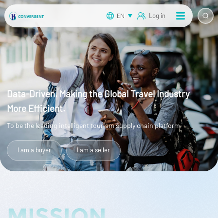
EN
Log in
Data-Driven. Making the Global Travel Industry
More Efficient.
To be the leading intelligent tourism supply chain platform
I am a buyer
I am a seller
MISSION