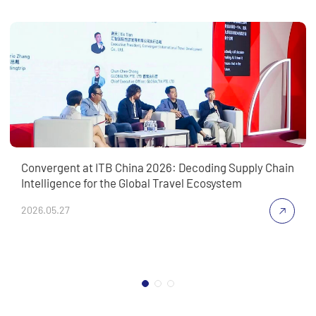
Convergent at ITB China 2026: Decoding Supply Chain
Intelligence for the Global Travel Ecosystem
2026.05.27