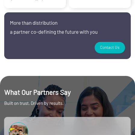
More than distribution
a partner co‑defining the future with you
Contact Us
What Our Partners Say
Built on trust. Driven by results.