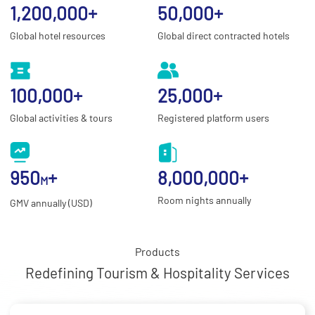
1,200,000
+
50,000
+
Global hotel resources
Global direct contracted hotels
100,000
+
25,000
+
Global activities & tours
Registered platform users
950
+
8,000,000
+
M
Room nights annually
GMV annually (USD)
Products
Redefining Tourism & Hospitality Services