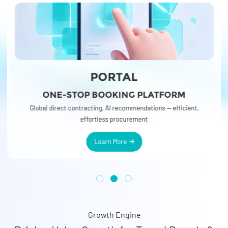
BUSINESS TRAVEL
ORM
SIMPLIFYING CORPORATE TRAVEL
r
o
fficient,
Global resources and competitive rates — enabling you to delive
more efficient business travel solutions
Growth Engine