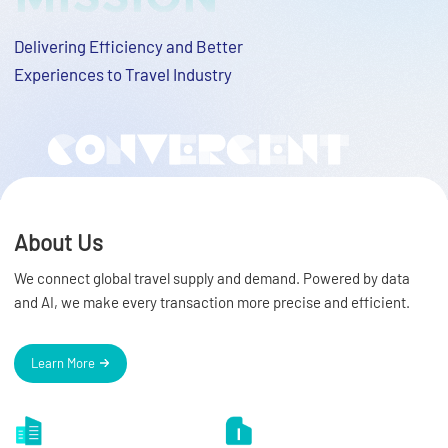
Delivering Efficiency and Better
Experiences to Travel Industry
About Us
We connect global travel supply and demand. Powered by data
and AI, we make every transaction more precise and efficient.
Learn More