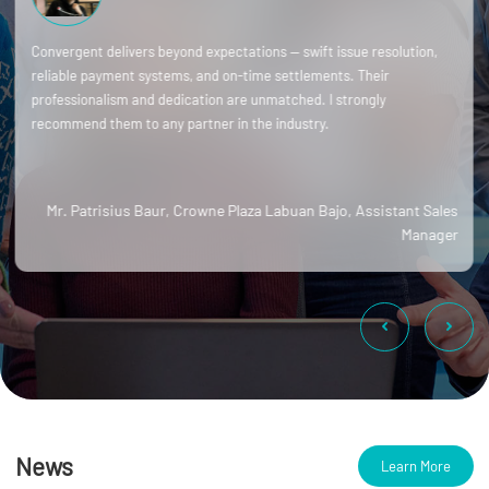
Convergent delivers beyond expectations — swift issue resolution,
reliable payment systems, and on-time settlements. Their
professionalism and dedication are unmatched. I strongly
recommend them to any partner in the industry.
Mr. Patrisius Baur, Crowne Plaza Labuan Bajo, Assistant Sales
Manager
News
Learn More