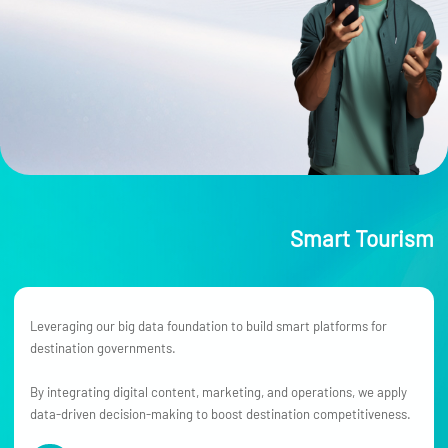
Smart Tourism
Leveraging our big data foundation to build smart platforms for
destination governments.
By integrating digital content, marketing, and operations, we apply
data-driven decision-making to boost destination competitiveness.